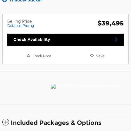
Selling Price
$39,495
Detailed Pricing
Check Availability
Track Price
Save
Included Packages & Options