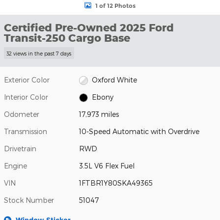
1 of 12 Photos
Certified Pre-Owned 2025 Ford
Transit-250 Cargo Base
32 views in the past 7 days
Exterior Color
Oxford White
Interior Color
Ebony
Odometer
17,973 miles
Transmission
10-Speed Automatic with Overdrive
Drivetrain
RWD
Engine
3.5L V6 Flex Fuel
VIN
1FTBR1Y80SKA49365
Stock Number
51047
Window Sticker