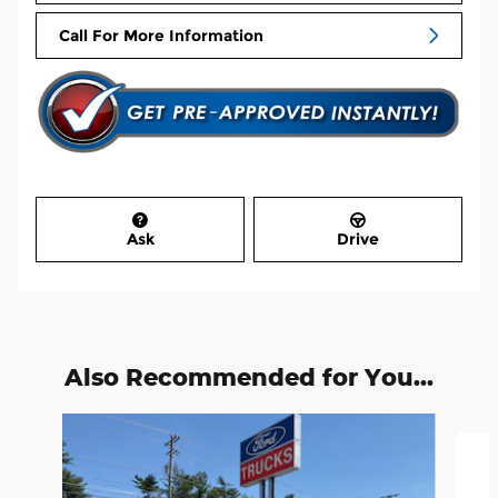
Call For More Information
Ask
Drive
Also Recommended for You...
Slide 1 of 3