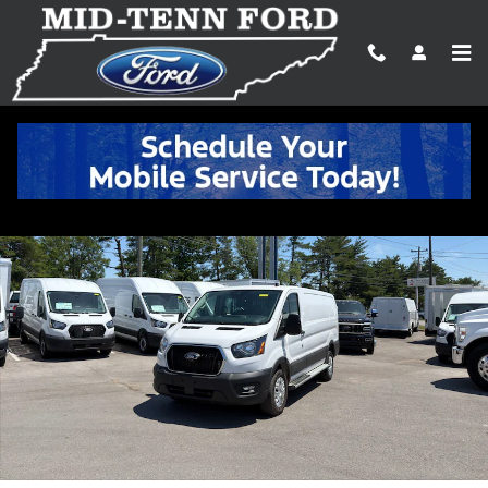
Skip to main content
Certified 2025 Ford Transit-250 Cargo Base Cargo Van Photo 1 of 
Shar