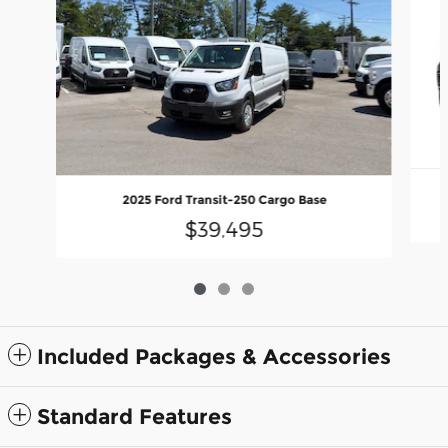
2025 Ford Transit-250 Cargo Base
$39,495
Included Packages & Accessories
Standard Features