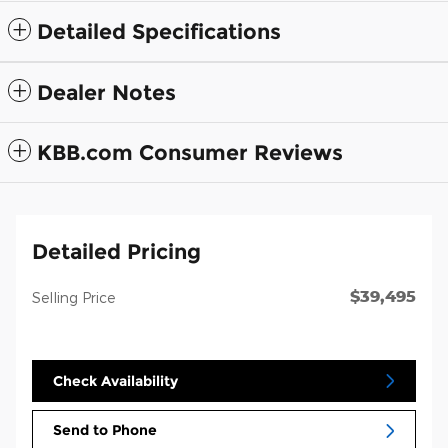
Detailed Specifications
Dealer Notes
KBB.com Consumer Reviews
Detailed Pricing
$39,495
Selling Price
Check Availability
Send to Phone