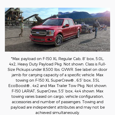
*Max payload on F-150 XL Regular Cab, 8' box, 5.0L,
4x2, Heavy Duty Payload Pkg. Not shown. Class is Full-
Size Pickups under 8,500 lbs. GVWR. See label on door
jamb for carrying capacity of a specific vehicle. Max
towing on F-150 XL SuperCrew® , 6.5' box, 3.5L
EcoBoost® , 4x2 and Max Trailer Tow Pkg. Not shown.
F-150 LARIAT, SuperCrew, 5.5' box, 4x4 shown. Max
towing varies based on cargo, vehicle configuration,
accessories and number of passengers. Towing and
payload are independent attributes and may not be
achieved simultaneously.