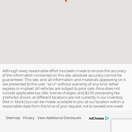
Although every reasonable effort has been made to ensure the accuracy
of the information contained on this site, absolute accuracy cannot be
guaranteed. This site, and all information and materials appearing on it,
are presented to the user "as is" without warranty of any kind, either
express or implied. All vehicles are subject to prior sale. Price does not
include applicable tax, title, license charges, and $295 processing fee.
‡Vehicles shown at different locations are not currently in our inventory
(Not in Stock) but can be made available to you at our location within a
reasonable date from the time of your request, not to exceed one week
Sitemap
Privacy
View Additional Disclosures