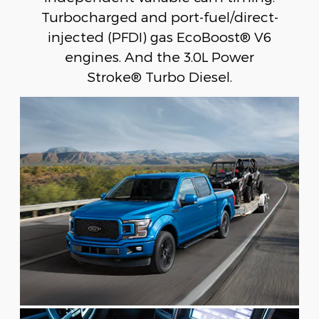
Turbocharged and port-fuel/direct-
injected (PFDI) gas EcoBoost® V6
engines. And the 3.0L Power
Stroke® Turbo Diesel.