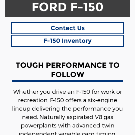
FORD F-150
Contact Us
F-150 Inventory
TOUGH PERFORMANCE TO
FOLLOW
Whether you drive an F-150 for work or
recreation, F-150 offers a six-engine
lineup delivering the performance you
need. Naturally aspirated V8 gas
powerplants with advanced twin
independent variable cam timing.