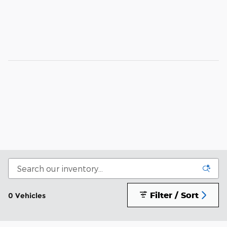
Filter / Sort
0 Vehicles