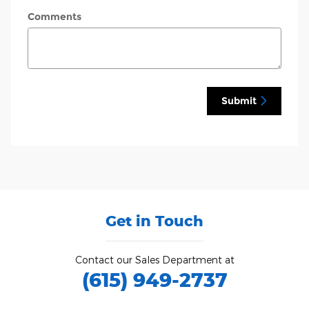
Comments
Submit
Get in Touch
Contact our Sales Department at
(615) 949-2737