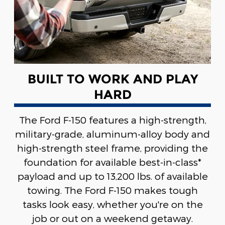
BUILT TO WORK AND PLAY
HARD
The Ford F-150 features a high-strength,
military-grade, aluminum-alloy body and
high-strength steel frame, providing the
foundation for available best-in-class*
payload and up to 13,200 lbs. of available
towing. The Ford F-150 makes tough
tasks look easy, whether you're on the
job or out on a weekend getaway.