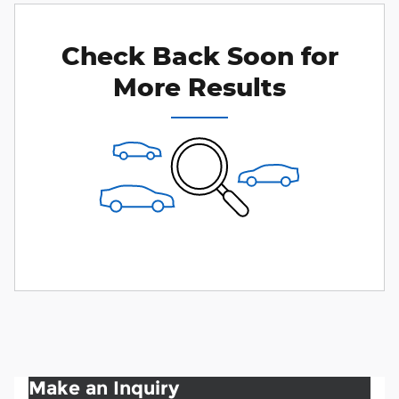
Check Back Soon for
More Results
Make an Inquiry