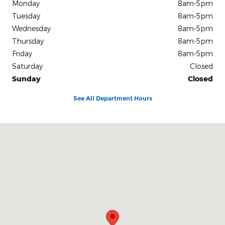
Monday
8am-5pm
Tuesday
8am-5pm
Wednesday
8am-5pm
Thursday
8am-5pm
Friday
8am-5pm
Saturday
Closed
Sunday
Closed
See All Department Hours
Visit us at: 1319 Foster Avenue Nashville, TN 37210