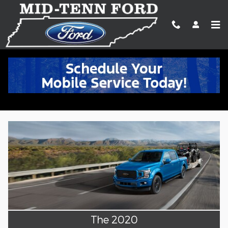
Skip to main content
The 2020