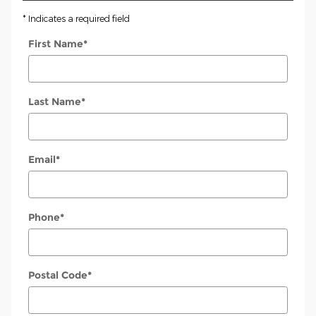
* Indicates a required field
First Name
*
Last Name
*
Email
*
Phone
*
Postal Code
*