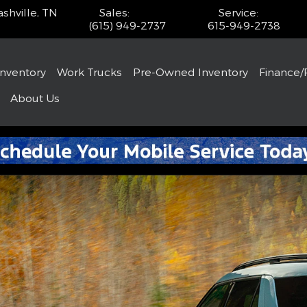
shville
,
TN
Sales
:
Service
:
(615) 949-2737
615-949-2738
Inventory
Work Trucks
Pre-Owned Inventory
Finance/
About
Us