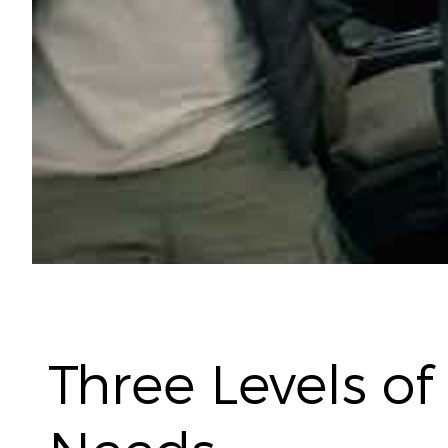
Three Levels of