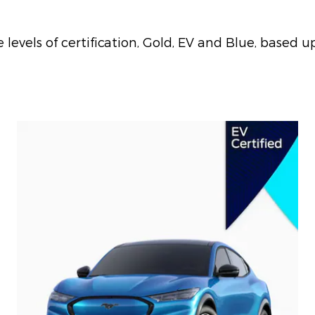
evels of certification, Gold, EV and Blue, based up