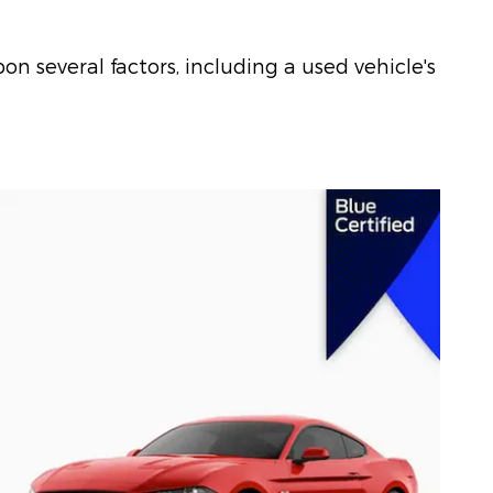
on several factors, including a used vehicle's