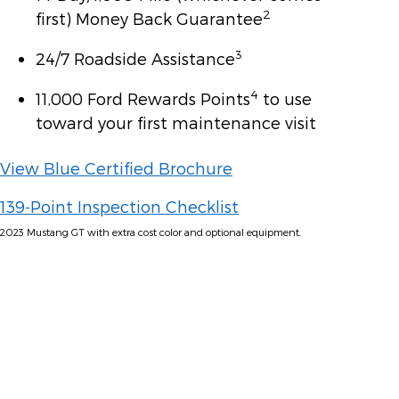
2
first) Money Back Guarantee
3
24/7 Roadside Assistance
4
11,000 Ford Rewards Points
to use
toward your first maintenance visit
View Blue Certified Brochure
139-Point Inspection Checklist
2023 Mustang GT with extra cost color and optional equipment.