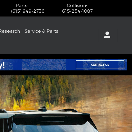
Parts
:
Collision
:
(615) 949-2736
615-254-1087
Research
Service & Parts