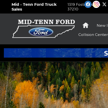
Ford Blue Advantage
Skip to main content
Mid - Tenn Ford Truck
1319 Foster Avenue
Na
37210
Sales
Home
New
Collision
Center