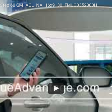
 Step 60 GM_ACL_NA_16x9_30_FMUC0352000H