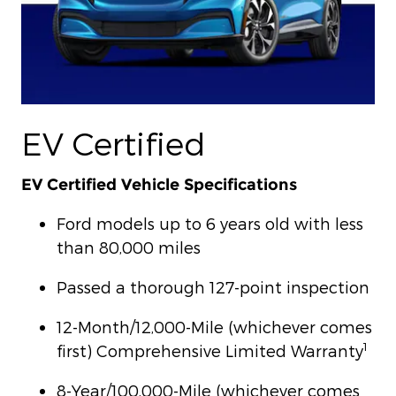
EV Certified
EV Certified Vehicle Specifications
Ford models up to 6 years old with less
than 80,000 miles
Passed a thorough 127-point inspection
12-Month/12,000-Mile (whichever comes
1
first) Comprehensive Limited Warranty
8-Year/100,000-Mile (whichever comes