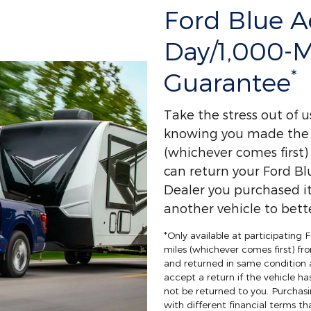
Ford Blue 
Day/1,000-
*
Guarantee
Take the stress out of 
knowing you made the r
(whichever comes first
can return your Ford Bl
Dealer you purchased it
another vehicle to bette
*Only available at participating
miles (whichever comes first) fro
and returned in same condition 
accept a return if the vehicle ha
not be returned to you. Purchasi
with different financial terms th