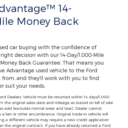
Advantage™ 14-
Mile Money Back
used car buying with the confidence of
ight decision with our 14-Day/1,000-Mile
) Money Back Guarantee. That means you
ue Advantage used vehicle to the Ford
 from, and they'll work with you to find
r suit your needs.
 Ford Dealers. Vehicle must be returned within 14 days/1,000
m the original sales date and mileage as stated on bill of sale
as sold (excludes normal wear and tear). Dealer cannot
s a lien or other encumbrance. Original trade-in vehicle will
ng a different vehicle may require a new credit application
an the original contract. If you have already returned a Ford