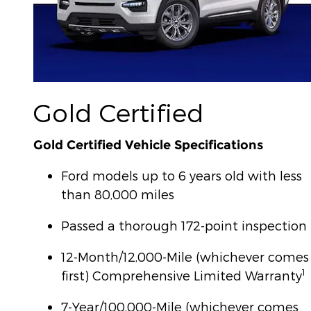
Gold Certified
Gold Certified Vehicle Specifications
Ford models up to 6 years old with less
than 80,000 miles
Passed a thorough 172-point inspection
12-Month/12,000-Mile (whichever comes
1
first) Comprehensive Limited Warranty
7-Year/100,000-Mile (whichever comes