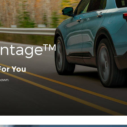
antage™
For You
hown.