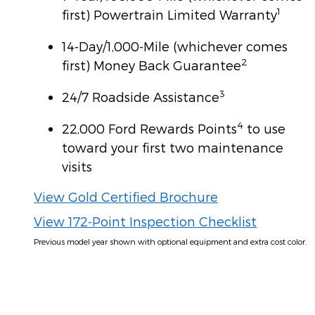
1
first) Powertrain Limited Warranty
14-Day/1,000-Mile (whichever comes
2
first) Money Back Guarantee
3
24/7 Roadside Assistance
4
22,000 Ford Rewards Points
to use
toward your first two maintenance
visits
View Gold Certified Brochure
View 172-Point Inspection Checklist
Previous model year shown with optional equipment and extra cost color.