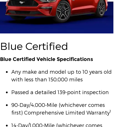
Blue Certified
Blue Certified Vehicle Specifications
Any make and model up to 10 years old
with less than 150,000 miles
Passed a detailed 139-point inspection
90-Day/4,000-Mile (whichever comes
1
first) Comprehensive Limited Warranty
14-Day/1,000-Mile (whichever comes