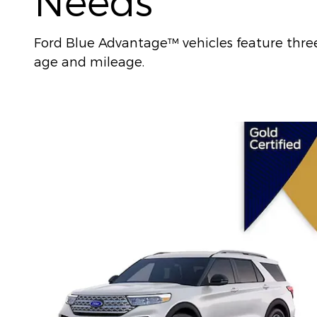
Needs
Ford Blue Advantage™ vehicles feature three l
age and mileage.