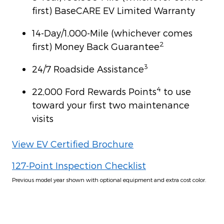
first) BaseCARE EV Limited Warranty
14-Day/1,000-Mile (whichever comes
2
first) Money Back Guarantee
3
24/7 Roadside Assistance
4
22,000 Ford Rewards Points
to use
toward your first two maintenance
visits
View EV Certified Brochure
127-Point Inspection Checklist
Previous model year shown with optional equipment and extra cost color.