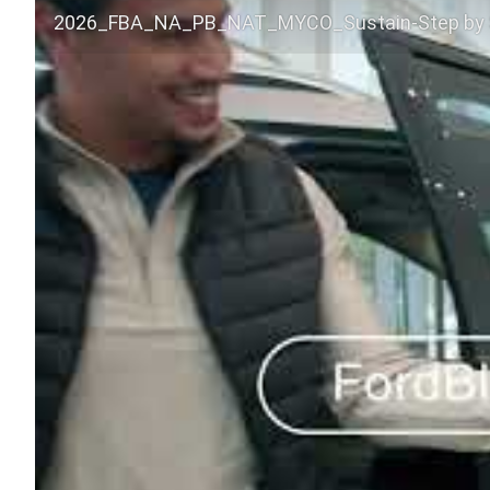
2026_FBA_NA_PB_NAT_MYCO_Sustain-Step by