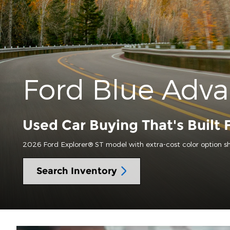
Ford Blue Adv
Used Car Buying That's Built 
2026 Ford Explorer® ST model with extra-cost color option s
Search Inventory