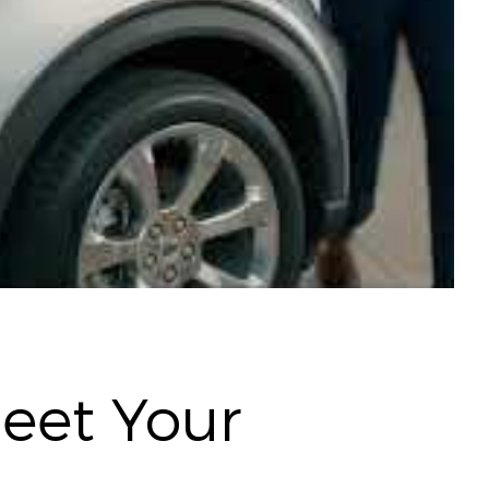
Meet Your