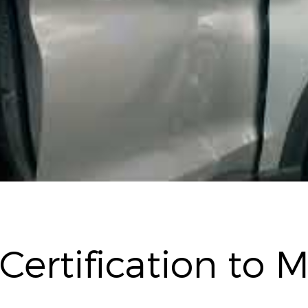
 Certification to 