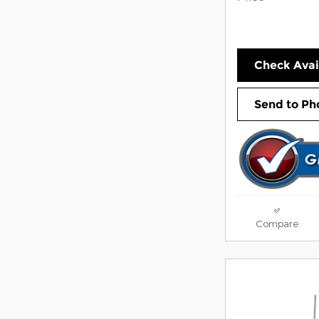
Check Avail
Send to Ph
Compare