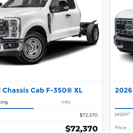
 Chassis Cab F-350® XL
2026
cing
Info
1
MSRP
$72,370
$72,370
Price