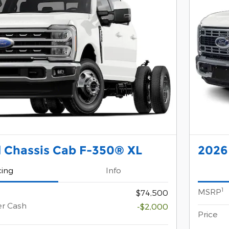
 Chassis Cab F-350® XL
2026
cing
Info
1
MSRP
$74,500
er Cash
-$2,000
Price