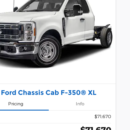
 Ford Chassis Cab F-350® XL
Pricing
Info
$71,670
$71,670