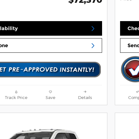
ability
Chec
one
Send
Track Price
Save
Details
Comp