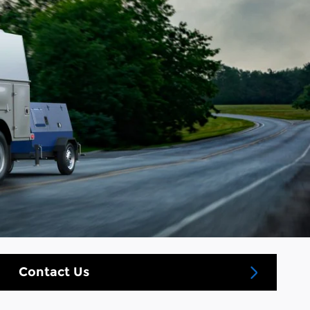
Contact Us