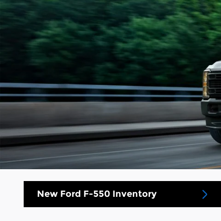
New Ford F-550 Inventory