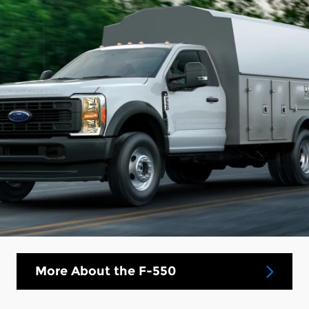
More About the F-550