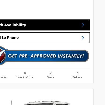
k Availability
 to Phone
are
Track Price
Save
Details