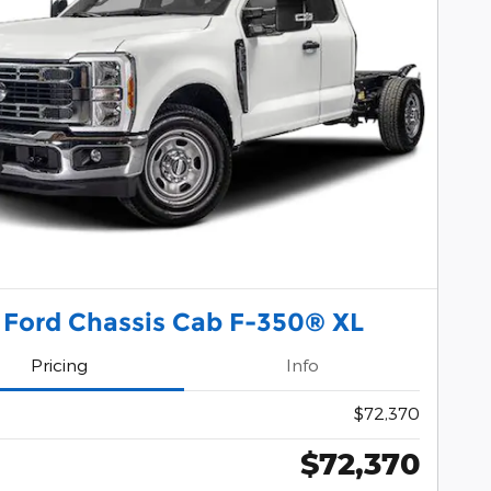
 Ford Chassis Cab F-350® XL
Pricing
Info
$72,370
$72,370