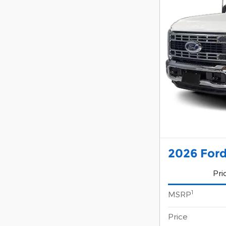
2026 Ford
Pri
1
MSRP
Price