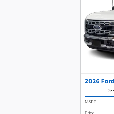
2026 Ford
Pri
1
MSRP
Price