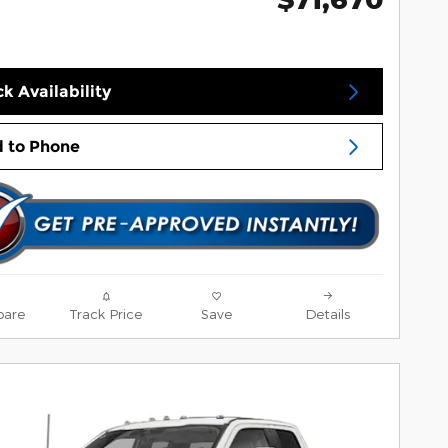
k Availability
 to Phone
are
Track Price
Save
Details