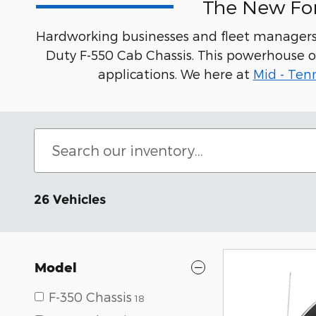
The New For
Hardworking businesses and fleet managers 
Duty F-550 Cab Chassis. This powerhouse o
applications. We here at
Mid - Ten
26 Vehicles
Model
F-350 Chassis
18