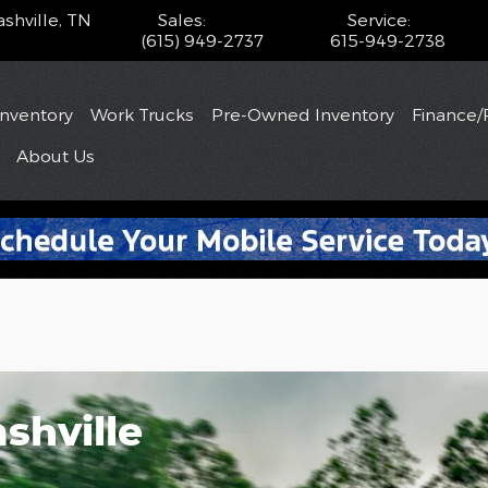
shville
,
TN
Sales
:
Service
:
(615) 949-2737
615-949-2738
Inventory
Work Trucks
Pre-Owned Inventory
Finance/
About
Us
shville