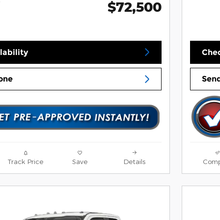
$72,500
*
ability
Chec
one
Send
Track Price
Save
Details
Comp