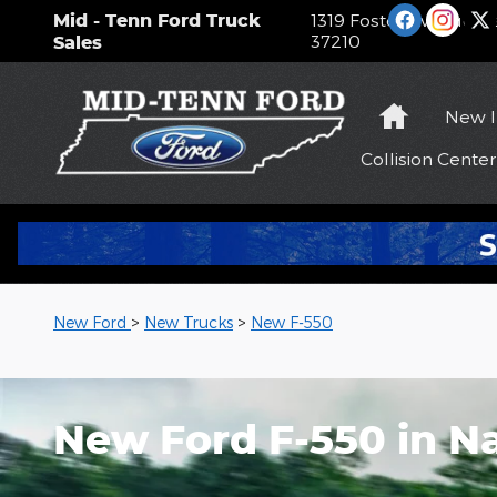
Skip to main content
Mid - Tenn Ford Truck
1319 Foster Avenue
Na
37210
Sales
Home
New
Collision
Center
New Ford
>
New Trucks
>
New F-550
New Ford F-550 in Na