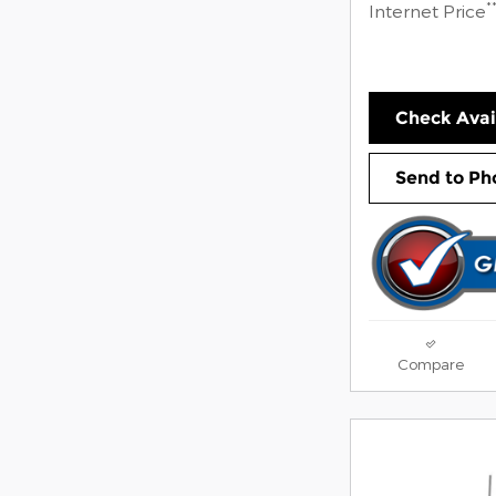
*
Internet Price
Check Avail
Send to Ph
Compare