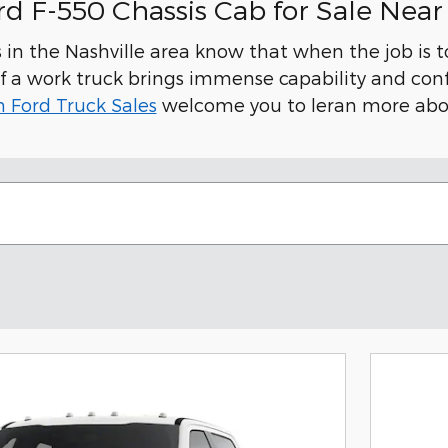
d F-550 Chassis Cab for Sale Near 
in the Nashville area know that when the job is 
f a work truck brings immense capability and conf
n Ford Truck Sales
welcome you to leran more abou