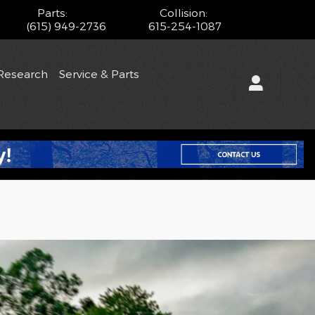
Parts
:
Collision
:
(615) 949-2736
615-254-1087
Research
Service & Parts