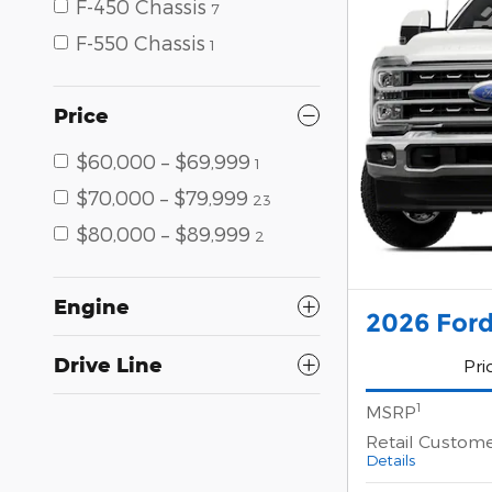
F-450 Chassis
7
F-550 Chassis
1
Price
$60,000 – $69,999
1
$70,000 – $79,999
23
$80,000 – $89,999
2
Engine
2026 Ford
Drive Line
Pri
1
MSRP
Retail Custom
Details