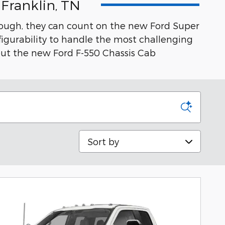
Franklin, TN
tough, they can count on the new Ford Super
igurability to handle the most challenging
t the new Ford F-550 Chassis Cab
Sort by