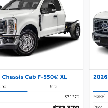
 Chassis Cab F-350® XL
2026
cing
Info
1
MSRP
$72,370
$72,370
Price