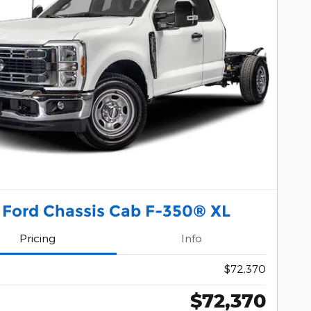
 Ford Chassis Cab F-350® XL
Pricing
Info
$72,370
$72,370