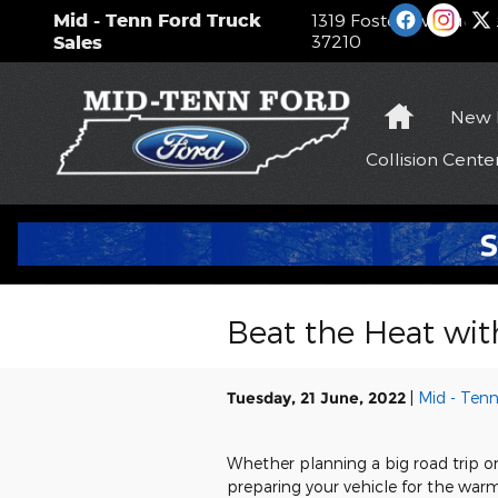
Skip to main content
Mid - Tenn Ford Truck
1319 Foster Avenue
Na
37210
Sales
Home
New
Collision
Cente
Beat the Heat wit
Tuesday, 21 June, 2022
Mid - Tenn
Whether planning a big road trip o
preparing your vehicle for the warm