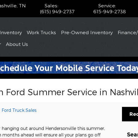
shville
,
TN
Sales
:
Service
:
(615) 949-2737
615-949-2738
Inventory
Work Trucks
Pre-Owned Inventory
Finance
r
About
Us
h Ford Summer Service in Nashvil
 Ford Truck Sales
Req
r hanging out around Hendersonville this summer,
Sea
 months ahead will ensure all your plans go off