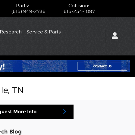
Parts
:
Collision
:
(615) 949-2736
615-254-1087
/Research
Service & Parts
le, TN
uest More Info
rch Blog