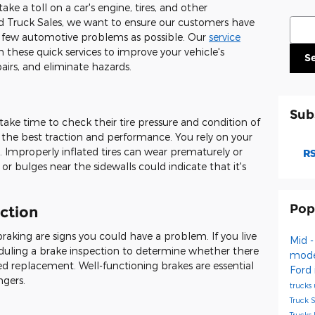
ke a toll on a car's engine, tires, and other
Sear
 Truck Sales, we want to ensure our customers have
s few automotive problems as possible. Our
service
hese quick services to improve your vehicle's
S
irs, and eliminate hazards.
Sub
take time to check their tire pressure and condition of
ng the best traction and performance. You rely on your
e. Improperly inflated tires can wear prematurely or
RS
r bulges near the sidewalls could indicate that it's
Pop
ction
raking are signs you could have a problem. If you live
Mid -
uling a brake inspection to determine whether there
mod
need replacement. Well-functioning brakes are essential
Ford
ngers.
trucks
Truck 
Trucks