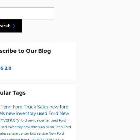
ch Blog
earch
scribe to Our Blog
S 2.0
ular Tags
 Tenn Ford Truck Sales
new ford
els
new inventory
used Ford
New
 inventory
ford service center
used Ford
used inventory
new ford suvs
Minn-Tenn Ford
Sales
service center
ford service
New Ford
Ford vehicles
ford f-150
2022 Ford Lineup