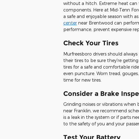
without a hitch. Extreme heat can ta
components. Here at Mid-Tenn Ford
a safe and enjoyable season with a
center
near Brentwood can perform t
performance, prevent expensive repa
Check Your Tires
Murfreesboro drivers should always 
their tires to be sure they're getti
tires for a safe and comfortable rid
even puncture. Worn tread, gouges, o
time for new tires.
Consider a Brake Inspe
Grinding noises or vibrations when b
near Franklin, we recommend sched
is a leak in the system or if parts 
to the safety of you and your passe
Test Your Battery