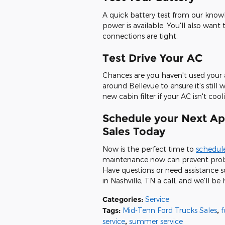
A quick battery test from our kn
power is available. You'll also want
connections are tight.
Test Drive Your AC
Chances are you haven't used your a
around Bellevue to ensure it's stil
new cabin filter if your AC isn't cooli
Schedule your Next Ap
Sales Today
Now is the perfect time to
schedule
maintenance now can prevent probl
Have questions or need assistance 
in Nashville, TN a call, and we'll be
Categories
:
Service
Tags
:
Mid-Tenn Ford Trucks Sales
,
f
service
,
summer service