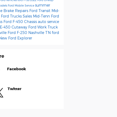
summer
odels
Ford Mobile Service
ce
Brake Repairs
Ford Transit
Mid-
 Ford Trucks Sales
Mid-Tenn Ford
ks
Ford F-450 Chassis
auto service
 E-450 Cutaway
Ford Work Truck
ville
Ford F-250 Nashville TN
ford
New Ford Explorer
re
Facebook
Twitter