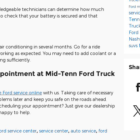
Ford m
owledgeable technicians can determine how much
servi
 to check that your battery is secured and that
Tenn
Truc
Ford
Nash
suvs
ir conditioning in several months. Go for a ride
l working as expected. You may need to add coolant or a
ng sufficiently.
Sha
pointment at Mid-Tenn Ford Truck
 Ford service online
with us. Taking care of necessary
ems later and keep you safe on the roads ahead.
scheduling your appointment? Just give our dealership
 happy to help.
ord service center
,
service center
,
auto service
,
ford