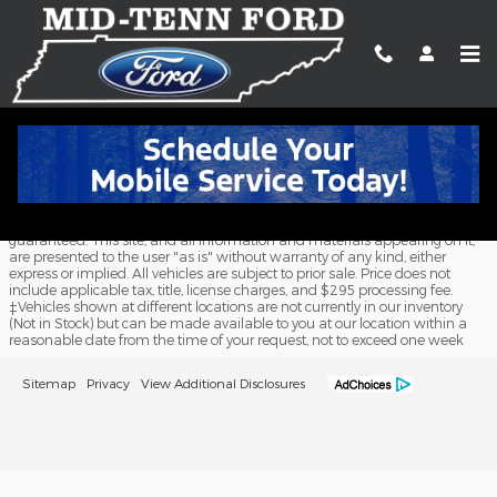
Skip to main content
Meet Our Staff
Although every reasonable effort has been made to ensure the accuracy
of the information contained on this site, absolute accuracy cannot be
guaranteed. This site, and all information and materials appearing on it,
are presented to the user "as is" without warranty of any kind, either
express or implied. All vehicles are subject to prior sale. Price does not
include applicable tax, title, license charges, and $295 processing fee.
‡Vehicles shown at different locations are not currently in our inventory
(Not in Stock) but can be made available to you at our location within a
reasonable date from the time of your request, not to exceed one week
Sitemap
Privacy
View Additional Disclosures