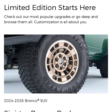
Limited Edition Starts Here
Check out our most popular upgrades or go deep and
browse them all. Customization is all about you.
®
2024-2026 Bronco
SUV