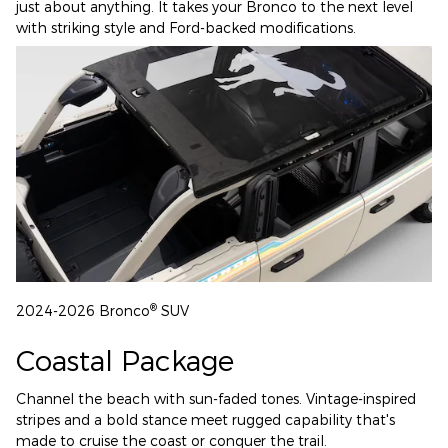
just about anything. It takes your Bronco to the next level
with striking style and Ford-backed modifications.
®
2024-2026 Bronco
SUV
Coastal Package
Channel the beach with sun-faded tones. Vintage-inspired
stripes and a bold stance meet rugged capability that's
made to cruise the coast or conquer the trail.