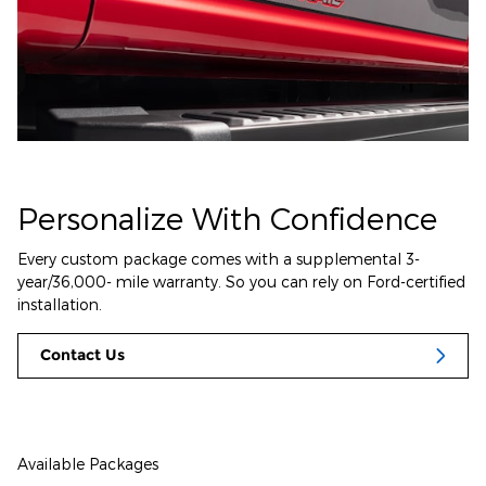
Personalize With Confidence
Every custom package comes with a supplemental 3-
year/36,000- mile warranty. So you can rely on Ford-certified
installation.
Contact Us
Available Packages