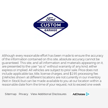
Although every reasonable effort has been made to ensure the accuracy
of the information contained on this site, absolute accuracy cannot be
guaranteed. This site, and all information and materials appearing on it,
are presented to the user "as is" without warranty of any kind, either
express or implied. All vehicles are subject to prior sale. Price does not
include applicable tax, title, license charges, and $295 processing fee.
‡Vehicles shown at different locations are not currently in our inventory
(Not in Stock) but can be made available to you at our location within a
reasonable date from the time of your request, not to exceed one week
Sitemap
Privacy
View Additional Disclosures