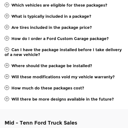
Which vehicles are eligible for these packages?
What is typically included in a package?
Are tires included in the package price?
How do I order a Ford Custom Garage package?
Can I have the package installed before I take delivery
of a new vehicle?
Where should the package be installed?
Will these modifications void my vehicle warranty?
How much do these packages cost?
Will there be more designs available in the future?
Mid - Tenn Ford Truck Sales