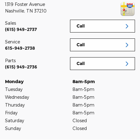
1319 Foster Avenue
Nashville
,
TN
37210
Sales
Call
(615) 949-2737
Service
Call
615-949-2738
Parts
Call
(615) 949-2736
Monday
8am-5pm
Tuesday
8am-5pm
Wednesday
8am-5pm
Thursday
8am-5pm
Friday
8am-5pm
Saturday
Closed
Sunday
Closed