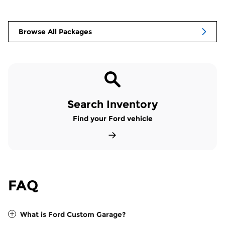
Browse All Packages
Search Inventory
Find your Ford vehicle
FAQ
What is Ford Custom Garage?