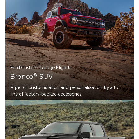
Ford Custom Garage Eligible
®
Bronco
SUV
Ripe for customization and personalization by a full
line of factory-backed accessories.