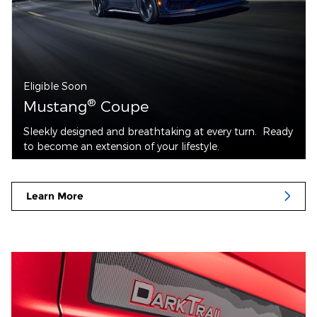
Eligible Soon
®
Mustang
Coupe
Sleekly designed and breathtaking at every turn. Ready
to become an extension of your lifestyle.
Learn More