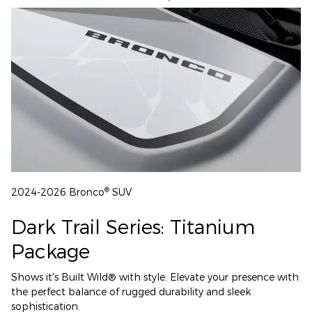
®
2024-2026 Bronco
SUV
Dark Trail Series: Titanium
Package
Shows it's Built Wild® with style. Elevate your presence with
the perfect balance of rugged durability and sleek
sophistication.