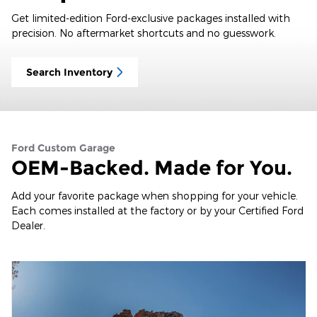
Get limited-edition Ford-exclusive packages installed with
precision. No aftermarket shortcuts and no guesswork.
Search Inventory
Ford Custom Garage
OEM-Backed. Made for You.
Add your favorite package when shopping for your vehicle.
Each comes installed at the factory or by your Certified Ford
Dealer.