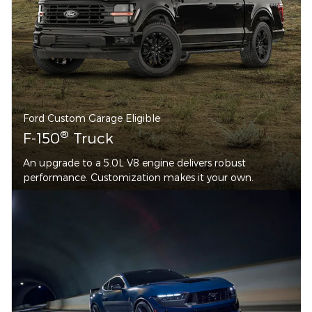
Ford Custom Garage Eligible
®
F-150
Truck
An upgrade to a 5.0L V8 engine delivers robust
performance. Customization makes it your own.