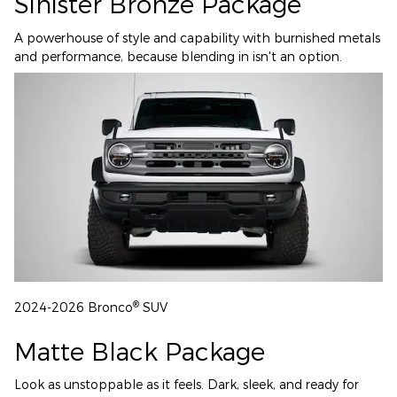
Sinister Bronze Package
A powerhouse of style and capability with burnished metals
and performance, because blending in isn't an option.
®
2024-2026 Bronco
SUV
Matte Black Package
Look as unstoppable as it feels. Dark, sleek, and ready for