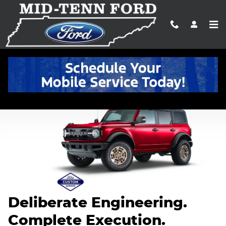
2026 Ford Custom Garage
Skip to main content
Deliberate Engineering.
Complete Execution.