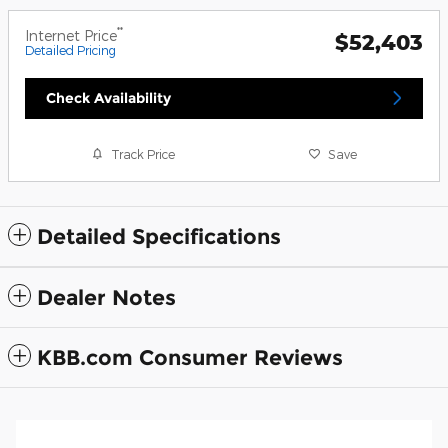
**
Internet Price
$52,403
Detailed Pricing
Check Availability
Track Price
Save
Detailed Specifications
Dealer Notes
KBB.com Consumer Reviews