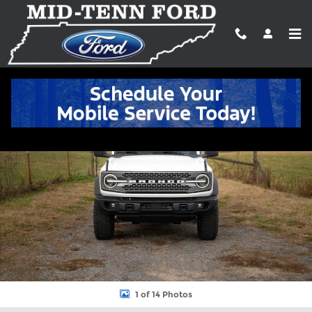
Skip to main content
New 2025 Ford Bronco Badlands&reg; SUV Photo 1 of 14
Shar
1 of 14 Photos