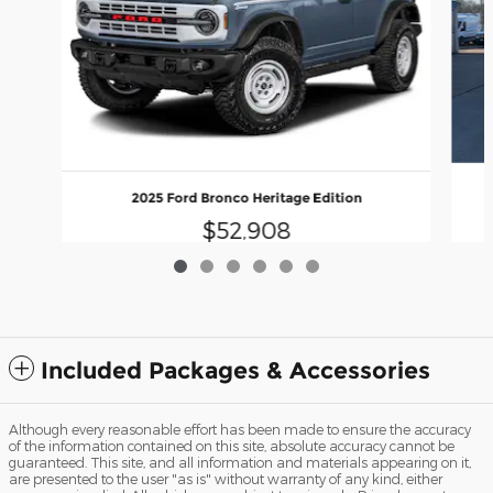
2025 Ford Bronco Heritage Edition
$52,908
Included Packages & Accessories
Although every reasonable effort has been made to ensure the accuracy
of the information contained on this site, absolute accuracy cannot be
guaranteed. This site, and all information and materials appearing on it,
are presented to the user "as is" without warranty of any kind, either