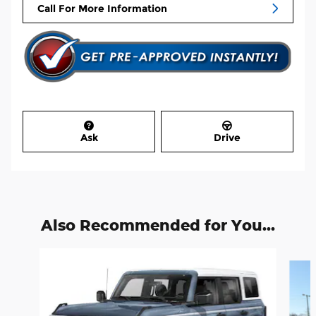
Call For More Information
Ask
Drive
Also Recommended for You...
Slide 1 of 6