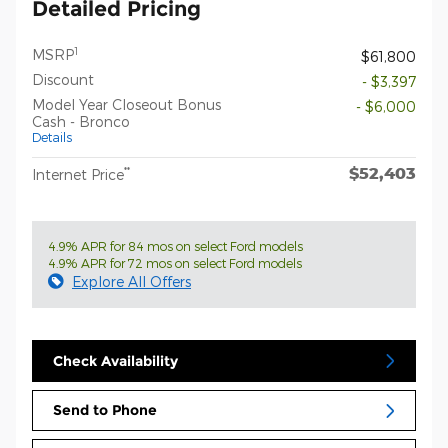
Detailed Pricing
1
MSRP
$61,800
Discount
- $3,397
Model Year Closeout Bonus
- $6,000
Cash - Bronco
Details
$52,403
**
Internet Price
4.9% APR for 84 mos on select Ford models
4.9% APR for 72 mos on select Ford models
Explore All Offers
Check Availability
Send to Phone