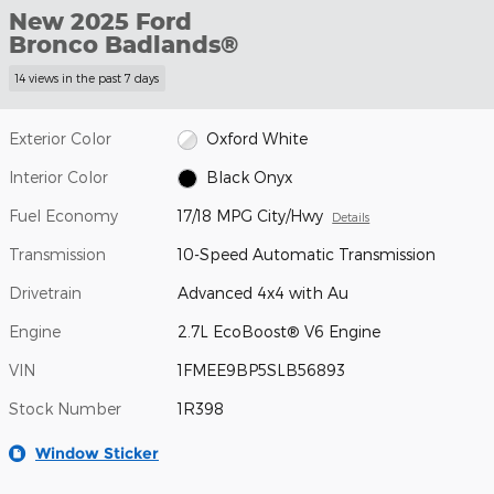
New 2025 Ford
Bronco Badlands®
14 views in the past 7 days
Exterior Color
Oxford White
Interior Color
Black Onyx
Fuel Economy
17/18 MPG City/Hwy
Details
Transmission
10-Speed Automatic Transmission
Drivetrain
Advanced 4x4 with Au
Engine
2.7L EcoBoost® V6 Engine
VIN
1FMEE9BP5SLB56893
Stock Number
1R398
Window Sticker