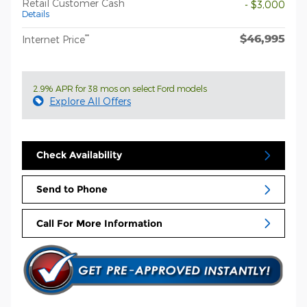
Retail Customer Cash
- $3,000
Details
$46,995
**
Internet Price
2.9% APR for 38 mos on select Ford models
Explore All Offers
Check Availability
Send to Phone
Call For More Information