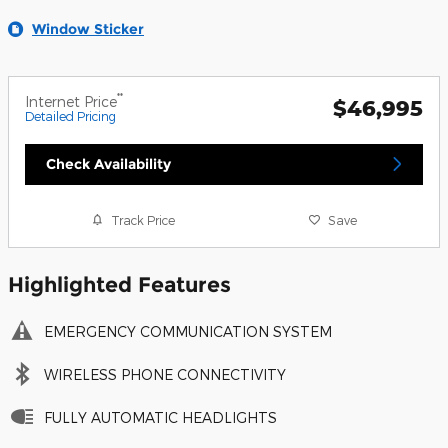
Window Sticker
**
Internet Price
$46,995
Detailed Pricing
Check Availability
Track Price
Save
Highlighted Features
EMERGENCY COMMUNICATION SYSTEM
WIRELESS PHONE CONNECTIVITY
FULLY AUTOMATIC HEADLIGHTS