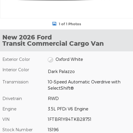
1 of 1 Photos
New 2026 Ford
Transit Commercial Cargo Van
Exterior Color
Oxford White
Interior Color
Dark Palazzo
Transmission
10-Speed Automatic Overdrive with
SelectShift®
Drivetrain
RWD
Engine
3.5L PFDi V6 Engine
VIN
1FTBR1Y84TKB28751
Stock Number
1S196