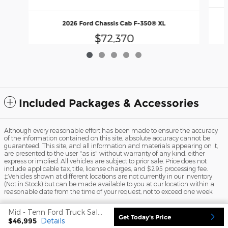
2026 Ford Chassis Cab F-350® XL
$72,370
Included Packages & Accessories
Although every reasonable effort has been made to ensure the accuracy
of the information contained on this site, absolute accuracy cannot be
guaranteed. This site, and all information and materials appearing on it,
are presented to the user "as is" without warranty of any kind, either
express or implied. All vehicles are subject to prior sale. Price does not
include applicable tax, title, license charges, and $295 processing fee.
‡Vehicles shown at different locations are not currently in our inventory
(Not in Stock) but can be made available to you at our location within a
reasonable date from the time of your request, not to exceed one week
Sitemap
Privacy
View Additional Disclosures
Mid - Tenn Ford Truck Sales's Price
Get Today's Price
$46,995
Details