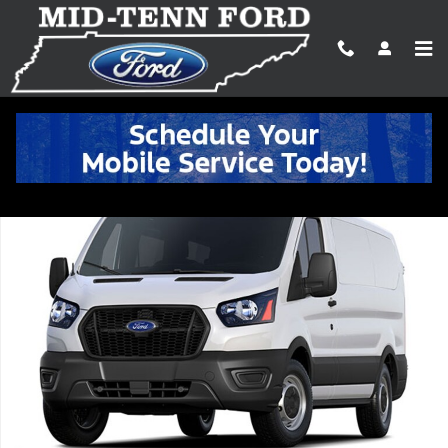
Skip to main content
New 2026 Ford Transit Commercial Cargo Van VAN Photo 1 of 1
Shar