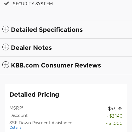
SECURITY SYSTEM
Detailed Specifications
Dealer Notes
KBB.com Consumer Reviews
Detailed Pricing
1
MSRP
$53,135
Discount
- $2,140
SSE Down Payment Assistance
- $1,000
Details