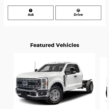
Ask
Drive
Featured Vehicles
Slide 1 of 5